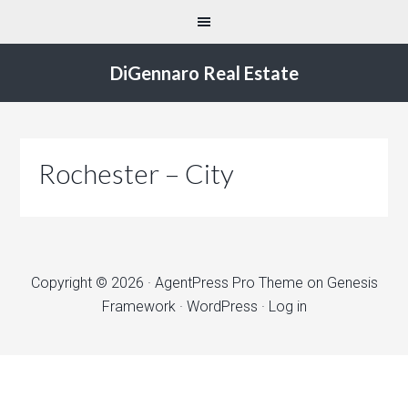
DiGennaro Real Estate
Rochester – City
Copyright © 2026 ·
AgentPress Pro Theme
on
Genesis
Framework
·
WordPress
·
Log in