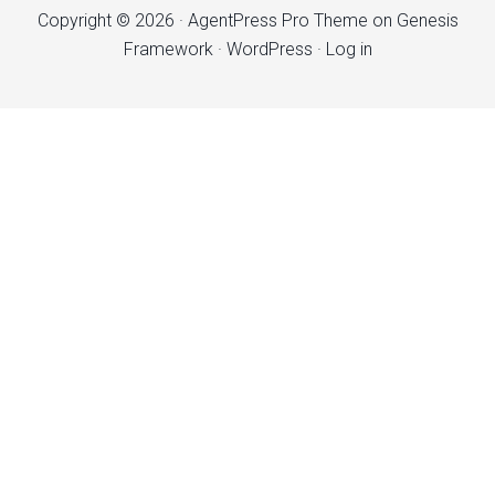
Copyright © 2026 ·
AgentPress Pro Theme
on
Genesis
Framework
·
WordPress
·
Log in