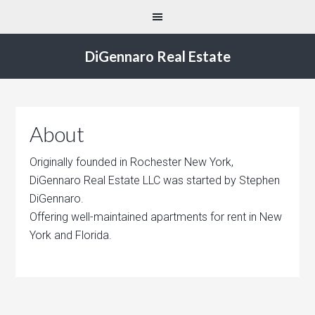
DiGennaro Real Estate
About
Originally founded in Rochester New York,
DiGennaro Real Estate LLC was started by Stephen
DiGennaro.
Offering well-maintained apartments for rent in New
York and Florida.