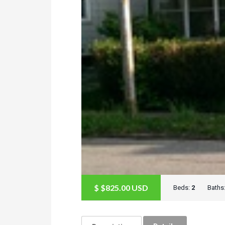
$
$825.00
USD
Beds:
2
Baths