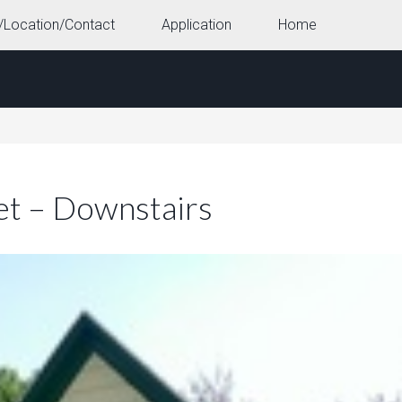
/Location/Contact
Application
Home
et – Downstairs