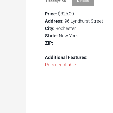
Details
Description
Price:
$825.00
Address:
96 Lyndhurst Street
City:
Rochester
State:
New York
ZIP:
Additional Features:
Pets negotiable