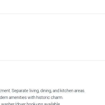
ent. Separate living, dining, and kitchen areas.
odern amenities with historic charm.
 washer/dryer hook-ups available.