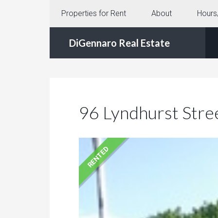
Properties for Rent
About
Hours
DiGennaro Real Estate
96 Lyndhurst Stre
RENTED