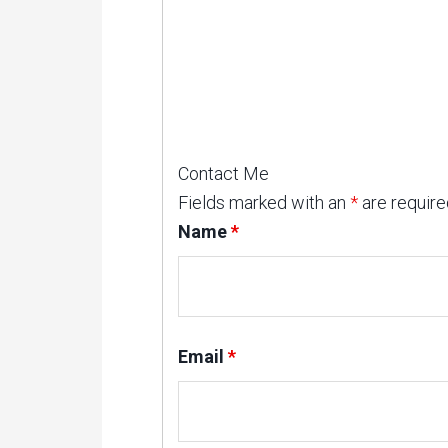
Contact Me
Fields marked with an
*
are require
Name
*
Email
*