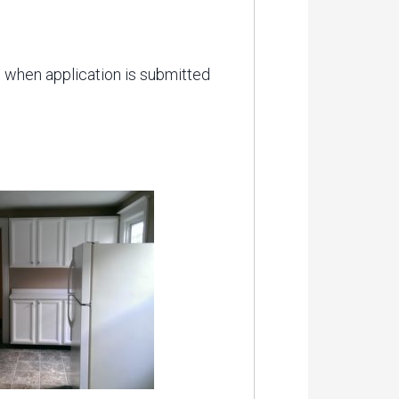
ed when application is submitted