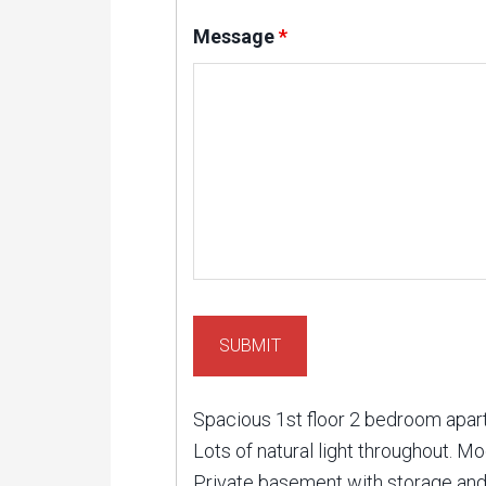
Message
*
Spacious 1st floor 2 bedroom apartm
Lots of natural light throughout. M
Private basement with storage and