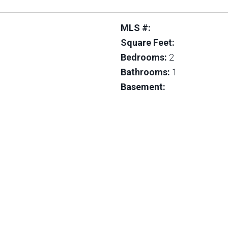
MLS #:
Square Feet:
Bedrooms:
2
Bathrooms:
1
Basement: