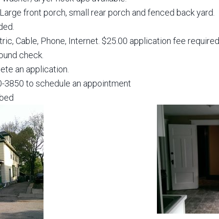
. Large front porch, small rear porch and fenced back yard.
ded.
ctric, Cable, Phone, Internet. $25.00 application fee requir
round check.
te an application.
30-3850 to schedule an appointment
bbed