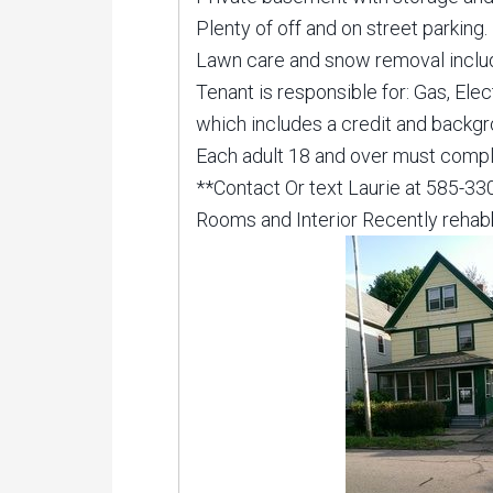
Plenty of off and on street parking
Lawn care and snow removal inclu
Tenant is responsible for: Gas, Ele
which includes a credit and backg
Each adult 18 and over must comple
**Contact Or text Laurie at 585-3
Rooms and Interior Recently reha