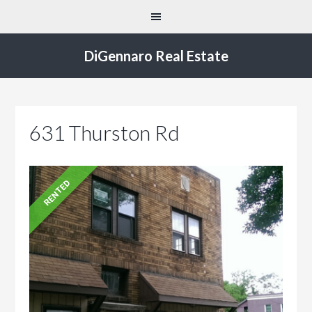
DiGennaro Real Estate
631 Thurston Rd
RENTED