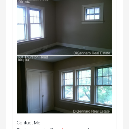
Contact Me