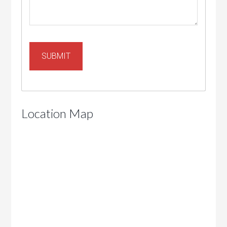
Location Map