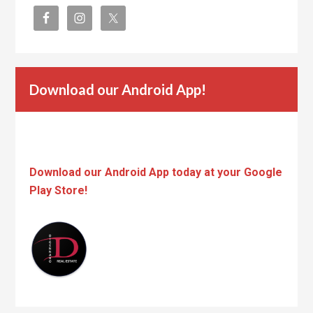
Download our Android App!
Download our Android App today at your Google
Play Store!