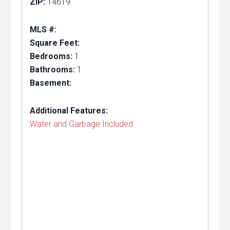
ZIP:
14619
MLS #:
Square Feet:
Bedrooms:
1
Bathrooms:
1
Basement:
Additional Features:
Water and Garbage Included