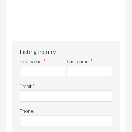
Listing Inquiry
*
*
First name:
Last name:
*
Email:
Phone: