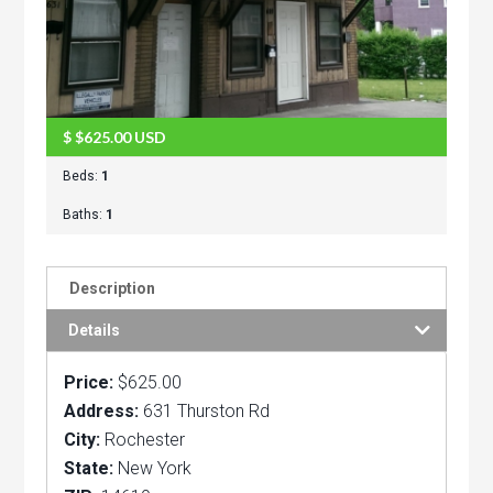
$
$625.00
USD
Beds:
1
Baths:
1
Description
Details
Price:
$625.00
Address:
631 Thurston Rd
City:
Rochester
State:
New York