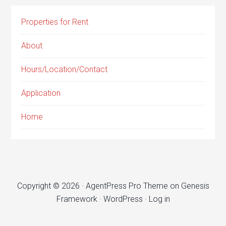
Properties for Rent
About
Hours/Location/Contact
Application
Home
Copyright © 2026 ·
AgentPress Pro Theme
on
Genesis
Framework
·
WordPress
·
Log in