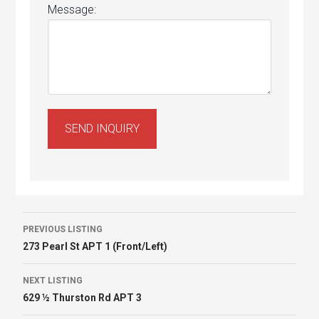
Message:
Listing
PREVIOUS LISTING
273 Pearl St APT 1 (Front/Left)
navigation
NEXT LISTING
629 ½ Thurston Rd APT 3