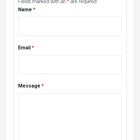
Fields marked with an
*
are required
Name
*
Email
*
Message
*