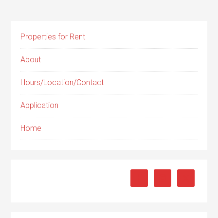
Properties for Rent
About
Hours/Location/Contact
Application
Home