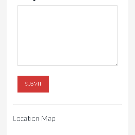
Location Map