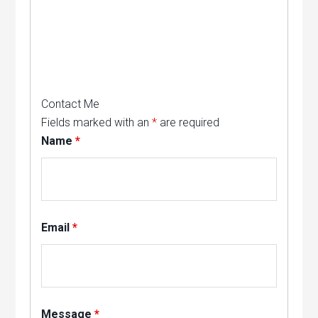
Contact Me
Fields marked with an
*
are required
Name
*
Email
*
Message
*