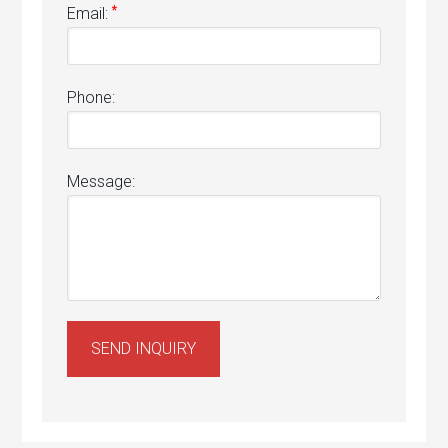
*
Email:
Phone:
Message: