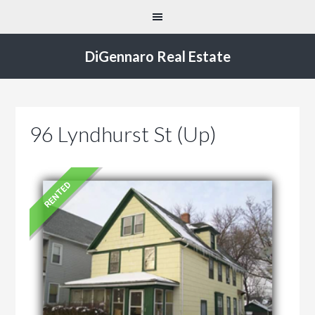
DiGennaro Real Estate
96 Lyndhurst St (Up)
RENTED