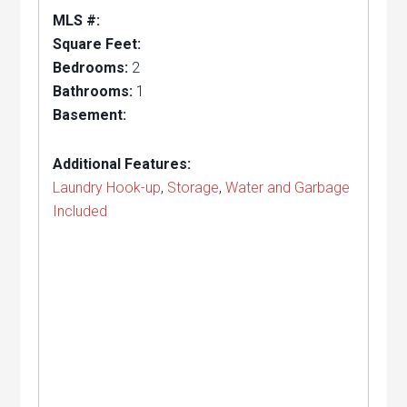
MLS #:
Square Feet:
Bedrooms:
2
Bathrooms:
1
Basement:
Additional Features:
Laundry Hook-up
,
Storage
,
Water and Garbage
Included