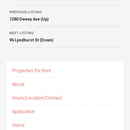
Listing
PREVIOUS LISTING
1380 Dewey Ave (Up)
navigation
NEXT LISTING
96 Lyndhurst St (Down)
Properties for Rent
About
Hours/Location/Contact
Application
Home