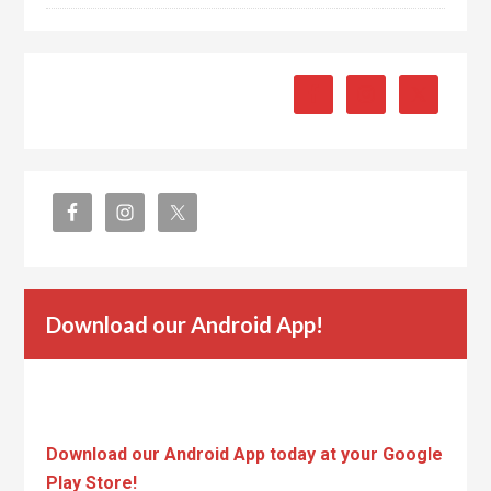
Download our Android App!
Download our Android App today at your Google
Play Store!