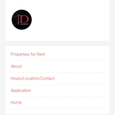
Properties for Rent
About
Hours/Location/Contact
Application
Home