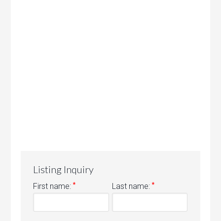
Listing Inquiry
*
*
First name:
Last name: