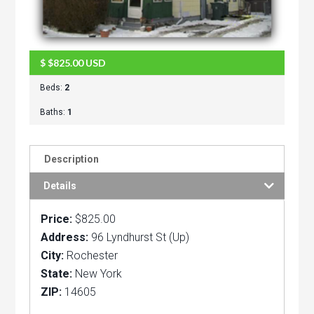
$
$825.00
USD
Beds:
2
Baths:
1
Description
Details
Price:
$825.00
Address:
96 Lyndhurst St (Up)
City:
Rochester
State:
New York
ZIP:
14605