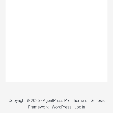
Copyright © 2026 ·
AgentPress Pro Theme
on
Genesis
Framework
·
WordPress
·
Log in