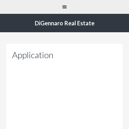
DiGennaro Real Estate
Application