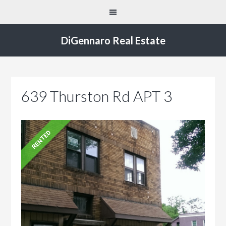
DiGennaro Real Estate
639 Thurston Rd APT 3
RENTED