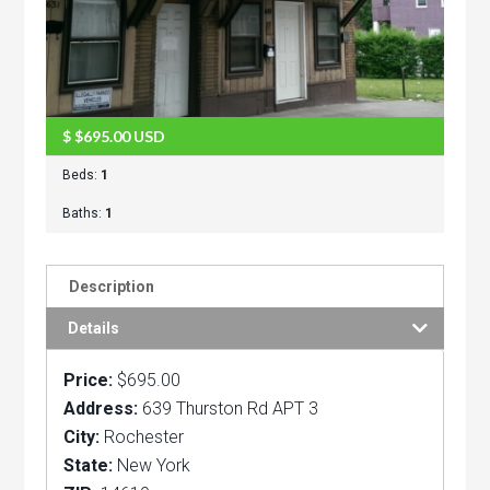
$
$695.00
USD
Beds:
1
Baths:
1
Description
Details
Price:
$695.00
Address:
639 Thurston Rd APT 3
City:
Rochester
State:
New York