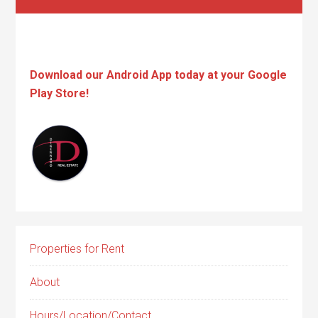
Download our Android App today at your Google
Play Store!
Properties for Rent
About
Hours/Location/Contact