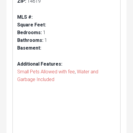
ZIP:
14619
MLS #:
Square Feet:
Bedrooms:
1
Bathrooms:
1
Basement:
Additional Features:
Small Pets Allowed with fee
,
Water and
Garbage Included