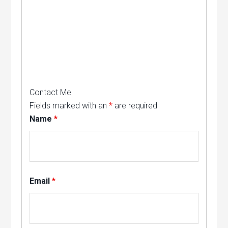
Contact Me
Fields marked with an
*
are required
Name
*
Email
*