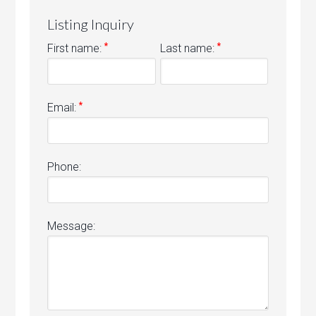
Listing Inquiry
*
*
First name:
Last name:
*
Email:
Phone:
Message: