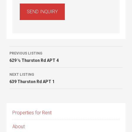
Listing
PREVIOUS LISTING
629 ½ Thurston Rd APT 4
navigation
NEXT LISTING
639 Thurston Rd APT 1
Properties for Rent
About