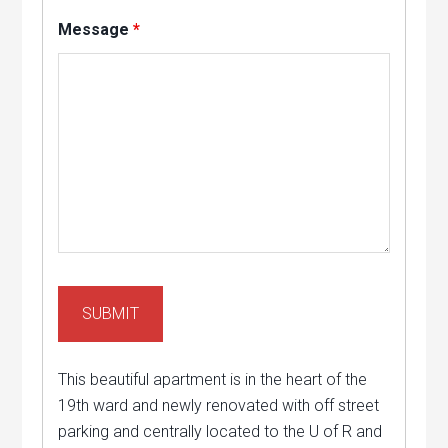
Message
*
This beautiful apartment is in the heart of the
19th ward and newly renovated with off street
parking and centrally located to the U of R and