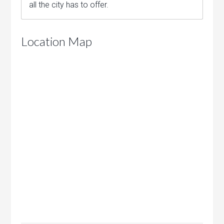
all the city has to offer.
Location Map