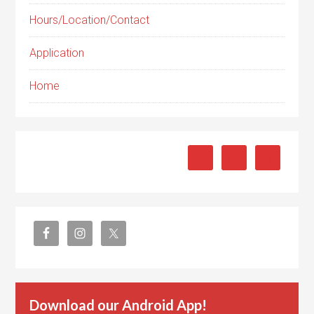
Hours/Location/Contact
Application
Home
Download our Android App!